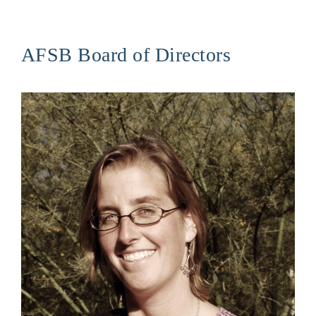
AFSB Board of Directors