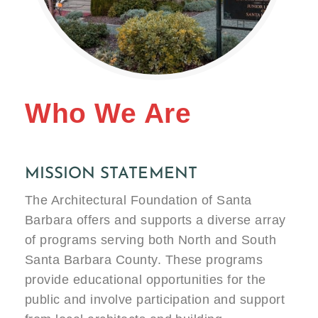
Who We Are
MISSION STATEMENT
The Architectural Foundation of Santa
Barbara offers and supports a diverse array
of programs serving both North and South
Santa Barbara County. These programs
provide educational opportunities for the
public and involve participation and support