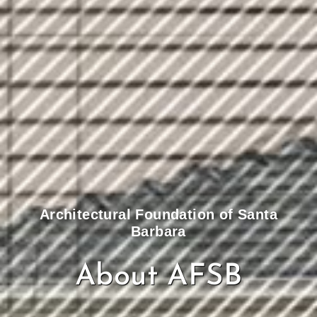
Architectural Foundation of Santa
Barbara
About AFSB