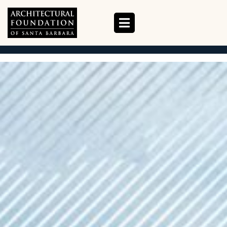
ABOUT US
HOME
ABOUT US