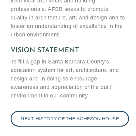
from local architects and building
professionals. AFSB seeks to promote
quality in architecture, art, and design and to
foster an understanding of excellence in the
urban environment.
VISION STATEMENT
To fill a gap in Santa Barbara County’s
education system for art, architecture, and
design and in doing so encourage
awareness and appreciation of the built
environment in our community.
NEXT: HISTORY OF THE ACHESON HOUSE