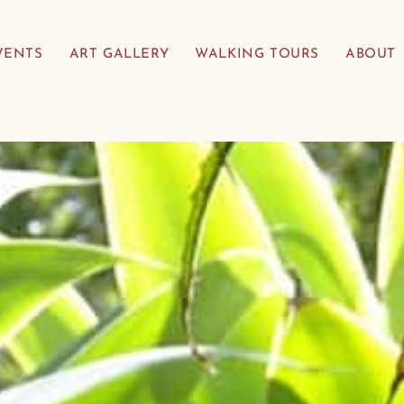
VENTS
ART GALLERY
WALKING TOURS
ABOUT