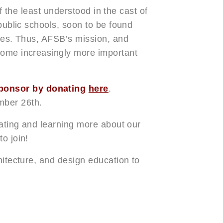
 of the least understood in the cast of
 public schools, soon to be found
ties. Thus, AFSB’s mission, and
come increasingly more important
ponsor by donating
here
.
mber 26th.
iating and learning more about our
o join!
hitecture, and design education to