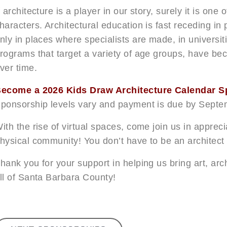
f architecture is a player in our story, surely it is one
haracters. Architectural education is fast receding in
nly in places where specialists are made, in universi
rograms that target a variety of age groups, have be
ver time.
ecome a 2026 Kids Draw Architecture Calendar S
ponsorship levels vary and payment is due by Septe
ith the rise of virtual spaces, come join us in apprec
hysical community! You don’t have to be an architect t
hank you for your support in helping us bring art, arc
ll of Santa Barbara County!