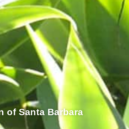
n of Santa Barbara