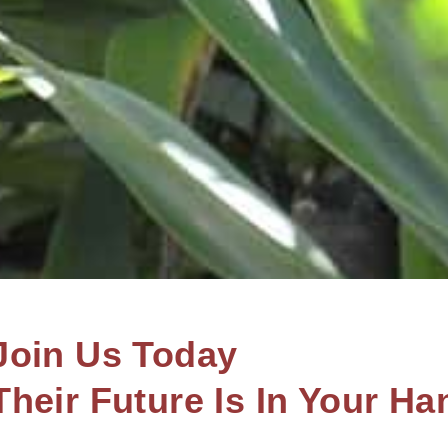
Join Us Today
Their Future Is In Your Ha