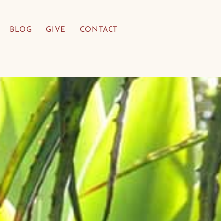
BLOG
GIVE
CONTACT