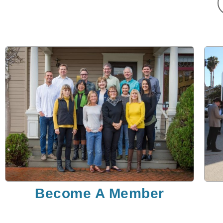
Become A Member