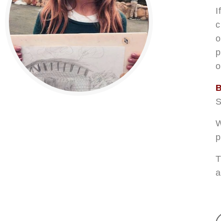
I
c
o
p
o
B
S
W
p
T
a