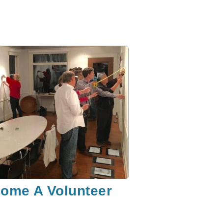
ome A Volunteer