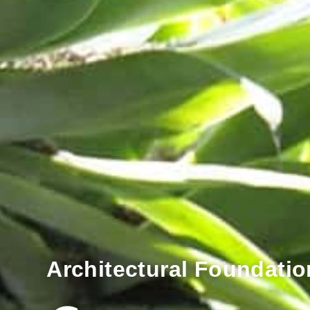
Architectural Foundatio