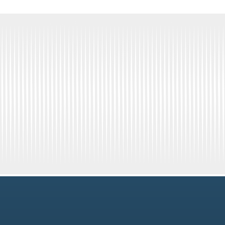
Get Connected
Newsletter Signup