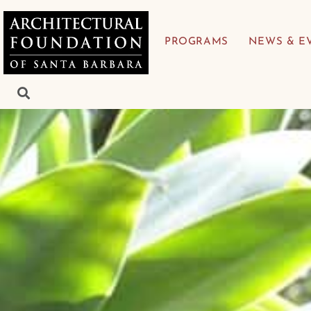
PROGRAMS
NEWS & E