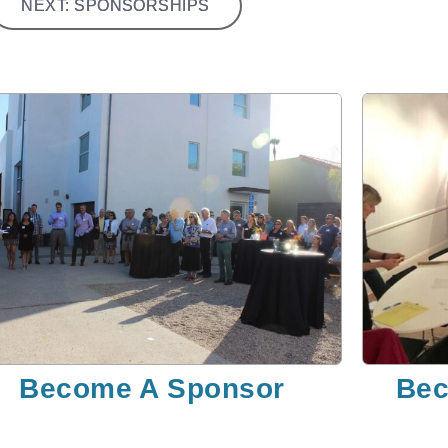
NEXT: SPONSORSHIPS
Become A Sponsor
Bec