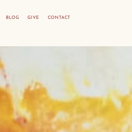
BLOG
GIVE
CONTACT