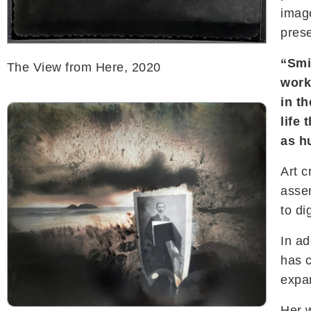
imag
prese
“Smi
The View from Here, 2020
work
in t
life
as h
Art c
assem
to di
In ad
has 
expa
Her w