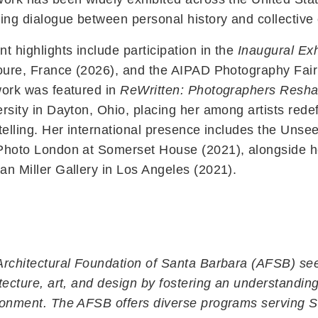
ing dialogue between personal history and collective
t highlights include participation in the
Inaugural Exh
oure, France (2026), and the AIPAD Photography Fair 
work was featured in
ReWritten: Photographers Reshap
rsity in Dayton, Ohio, placing her among artists red
telling. Her international presence includes the Uns
Photo London at Somerset House (2021), alongside he
n Miller Gallery in Los Angeles (2021).
rchitectural Foundation of Santa Barbara (AFSB) see
tecture, art, and design by fostering an understanding
Contact Us
ronment. The AFSB offers diverse programs serving S