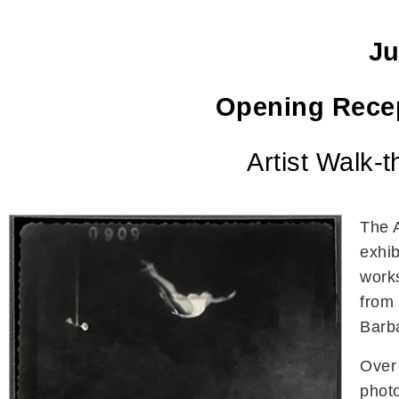
Ju
Opening Rece
Artist Walk-
The 
exhib
work
from 
Barba
Over
photo