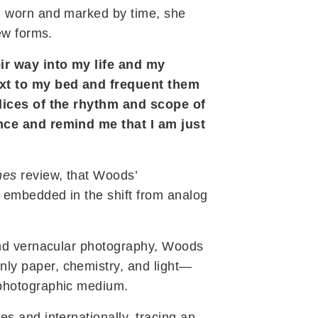
, worn and marked by time, she
ew forms.
ir way into my life and my
ext to my bed and frequent them
slices of the rhythm and scope of
ence and remind me that I am just
mes
review, that Woods’
” embedded in the shift from analog
 and vernacular photography, Woods
nly paper, chemistry, and light—
 photographic medium.
s and internationally, tracing an