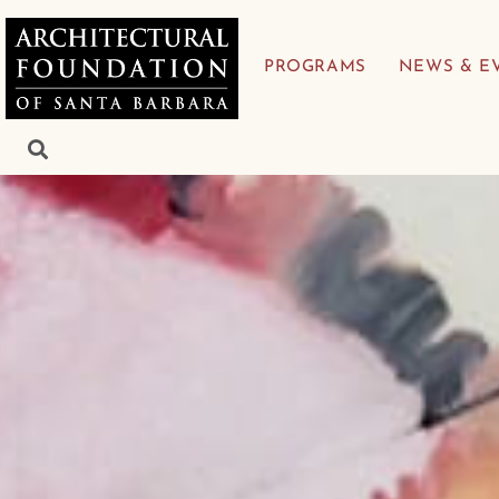
PROGRAMS
NEWS & E