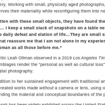
ery. Working with small, physically aged photographs
rves their materiality while reconfiguring them into n
tten with these small objects, they have found the
… I keep a small stack of snapshots on a table n
he daily defeat and elation of life…They are small 
 that reassure me that I am not alone in my experi
uman as all those before me.”
ritic Leah Ollman observed in a 2019
Los Angeles Ti
blages render the “personal as well as cultural loss
gital photography.
dition to her sustained engagement with traditional
created works made
without
a camera or lens, using o
nding the material and conceptual boundaries of the
ork has been widely exhibited across the United State