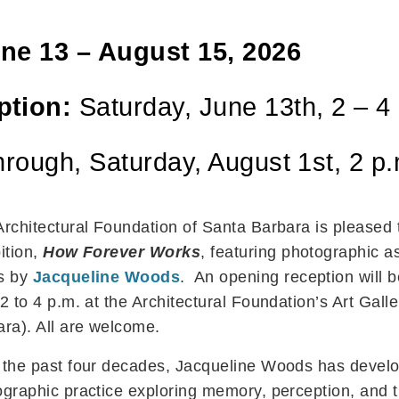
ne 13 – August 15, 2026
ption:
Saturday, June 13th, 2 – 4
through, Saturday, August 1st, 2 p
Architectural Foundation of Santa Barbara is please
ition,
How Forever Works
, featuring photographic 
s by
Jacqueline Woods
. An opening reception will 
2 to 4 p.m. at the Architectural Foundation’s Art Gall
ra). All are welcome.
 the past four decades, Jacqueline Woods has develop
graphic practice exploring memory, perception, and 