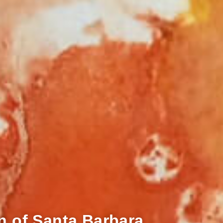
n of Santa Barbara