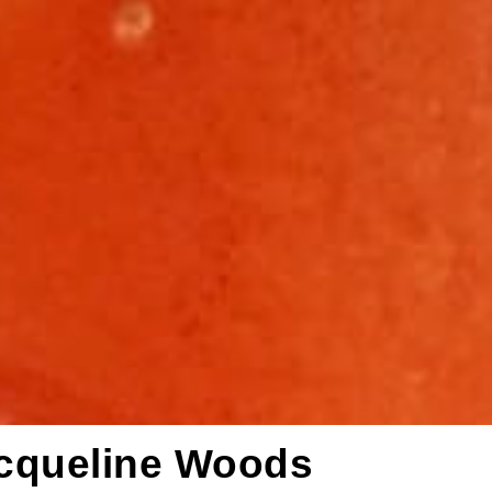
acqueline Woods