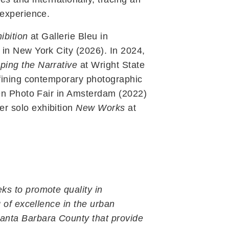
 experience.
ibition
at Gallerie Bleu in
in New York City (2026). In 2024,
ing the Narrative
at Wright State
efining contemporary photographic
een Photo Fair in Amsterdam (2022)
r solo exhibition
New Works
at
ks to promote quality in
 of excellence in the urban
Get Connected
anta Barbara County that provide