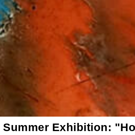
Summer Exhibition: "H