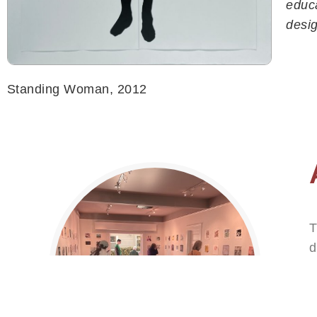
educa
HOME
desig
PROGRAMS
EVENTS
ART GALLERY
Standing Woman, 2012
TOURS
ABOUT
BLOG
GIVE
CONTACT
T
d
p
a