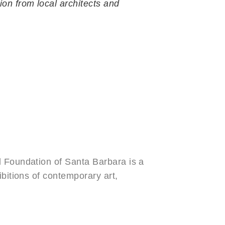
ion from local architects and
Newsletter Signup
l Foundation of Santa Barbara is a
ibitions of contemporary art,
e group exhibition are presented