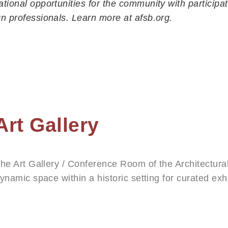
tional opportunities for the community with participat
229 E. Victoria Street
n professionals. Learn more at afsb.org.
Santa Barbara, CA 93101
(805) 965-6307
info@afsb.org
Office Hours:
Monday – Thursday, 11 am – 4 pm
Gallery Hours:
Art Gallery
Saturdays 1 – 4 pm
he Art Gallery / Conference Room of the Architectura
ynamic space within a historic setting for curated exh
hotography, and design. Four solo exhibitions and on
nnually.