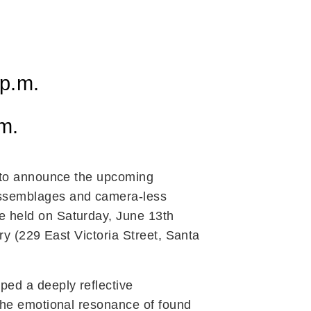
 p.m.
.m.
d to announce the upcoming
assemblages and camera-less
be held on Saturday, June 13th
ery (229 East Victoria Street, Santa
ed a deeply reflective
the emotional resonance of found