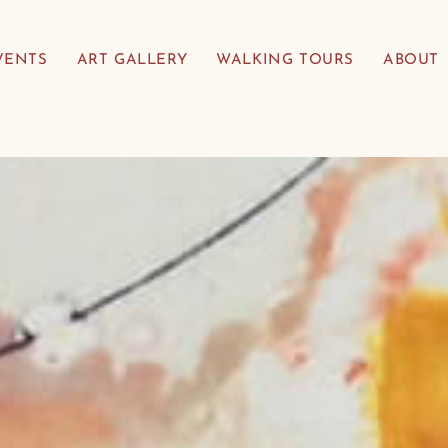
VENTS
ART GALLERY
WALKING TOURS
ABOUT