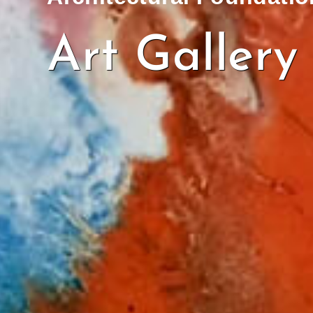
Art Gallery