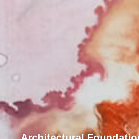
Architectural Foundatio