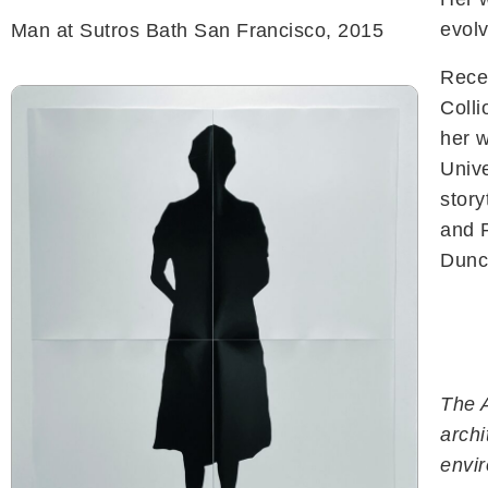
evolv
Man at Sutros Bath San Francisco, 2015
Recen
Colli
her 
Unive
story
and 
Dunca
The A
archi
Navigation
envi