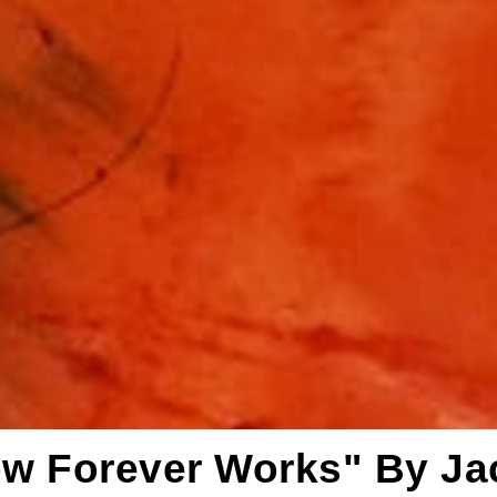
ow Forever Works" By J