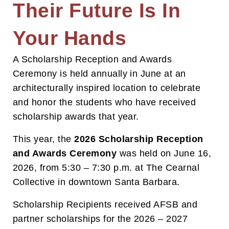
Their Future Is In
Your Hands
A Scholarship Reception and Awards
Ceremony is held annually in June at an
architecturally inspired location to celebrate
and honor the students who have received
scholarship awards that year.
This year, the
2026 Scholarship Reception
and Awards Ceremony
was held on June 16,
2026, from 5:30 – 7:30 p.m. at The Cearnal
Collective in downtown Santa Barbara.
Scholarship Recipients received AFSB and
partner scholarships for the 2026 – 2027