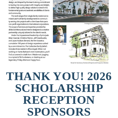
THANK YOU! 2026
SCHOLARSHIP
RECEPTION
SPONSORS