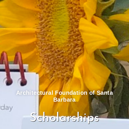
Architectural Foundation of Santa
Barbara
Scholarships