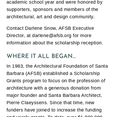
academic school year and were
honored by
supporters, sponsors and members of the
architectural, art and design community.
Contact Darlene Snow, AFSB Executive
Director, at darlene@afsb.org
for more
information about the scholarship reception.
WHERE IT ALL BEGAN…
In 1983, the Architectural Foundation of Santa
Barbara (AFSB) established a Scholarship
Grants program to focus on the profession of
architecture with a generous donation from
major founder and Santa Barbara Architect,
Pierre Claeyssens. Since that time, new
funders have joined to increase the funding