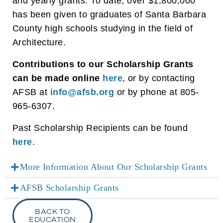
and yearly grants. To date, over $1,800,000
has been given to graduates of Santa Barbara
County high schools studying in the field of
Architecture.
Contributions to our Scholarship Grants
can be made online
here
, or by contacting
AFSB at
info@afsb.org
or by phone at 805-
965-6307.
Past Scholarship Recipients can be found
here
.
More Information About Our Scholarship Grants
AFSB Scholarship Grants
BACK TO
EDUCATION