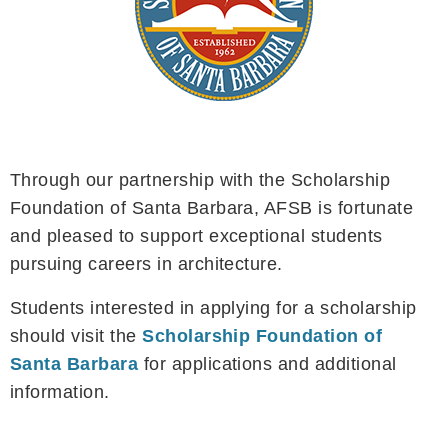
Through our partnership with the Scholarship
Foundation of Santa Barbara, AFSB is fortunate
and pleased to support exceptional students
pursuing careers in architecture.
Students interested in applying for a scholarship
should visit the
Scholarship Foundation of
Santa Barbara
for applications and additional
information.