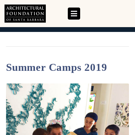
TAG:
SUMMER CAMPS
HOME
TAG ARCHIVES: SUMMER CAMPS
Summer Camps 2019