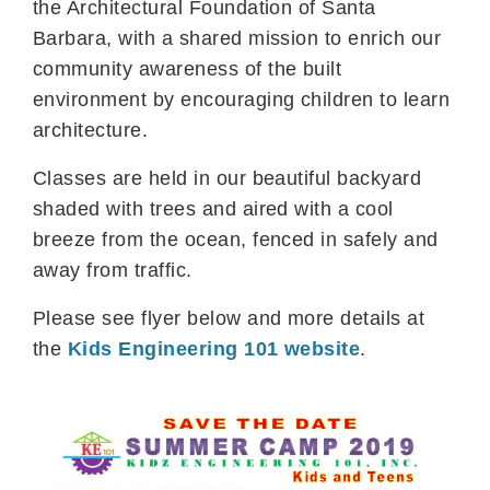
the Architectural Foundation of Santa
Barbara, with a shared mission to enrich our
community awareness of the built
environment by encouraging children to learn
architecture.
Classes are held in our beautiful backyard
shaded with trees and aired with a cool
breeze from the ocean, fenced in safely and
away from traffic.
Please see flyer below and more details at
the
Kids Engineering 101 website
.