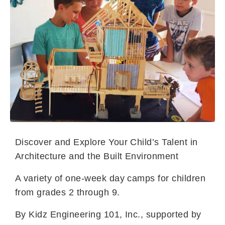
Discover and Explore Your Child’s Talent in
Architecture and the Built Environment
A variety of one-week day camps for children
from grades 2 through 9.
By Kidz Engineering 101, Inc., supported by