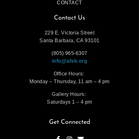
CONTACT
Contact Us
229 E. Victoria Street
Santa Barbara, CA 93101
(805) 965-6307
info@afsb.org
Office Hours:
Monday – Thursday, 11 am – 4 pm
Gallery Hours:
Saturdays 1 – 4 pm
Get Connected