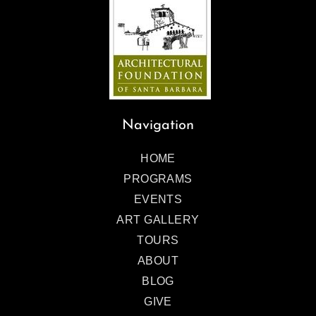
Navigation
HOME
PROGRAMS
EVENTS
ART GALLERY
TOURS
ABOUT
BLOG
GIVE