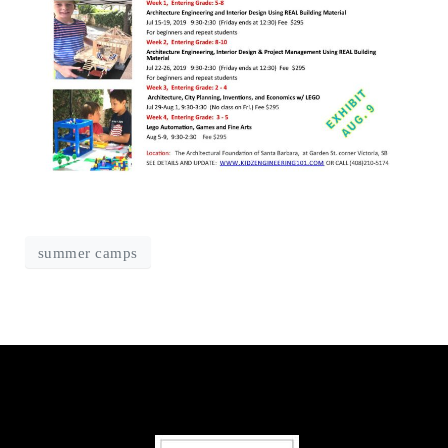
summer camps