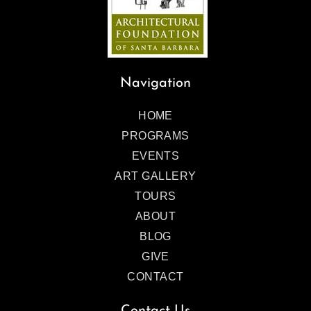
Navigation
HOME
PROGRAMS
EVENTS
ART GALLERY
TOURS
ABOUT
BLOG
GIVE
CONTACT