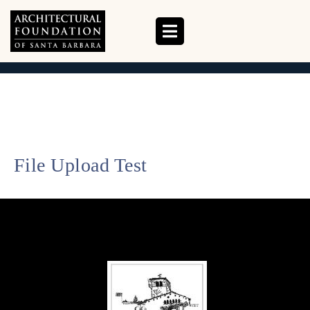
UPLOAD TEST
HOME
UPLOAD TEST
File Upload Test