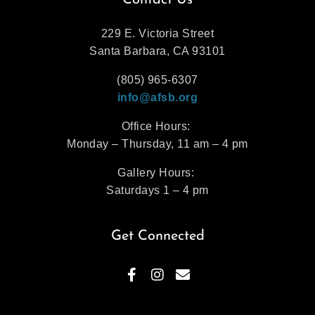
Contact Us
229 E. Victoria Street
Santa Barbara, CA 93101
(805) 965-6307
info@afsb.org
Office Hours:
Monday – Thursday, 11 am – 4 pm
Gallery Hours:
Saturdays 1 – 4 pm
Get Connected