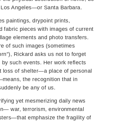
, Los Angeles—or Santa Barbara.
s paintings, drypoint prints,
 fabric pieces with images of current
llage elements and photo transfers.
ure of such images (sometimes
orn”), Rickard asks us not to forget
 by such events. Her work reflects
 loss of shelter—a place of personal
—means, the recognition that in
 suddenly be any of us.
rifying yet mesmerizing daily news
on— war, terrorism, environmental
sters—that emphasize the fragility of