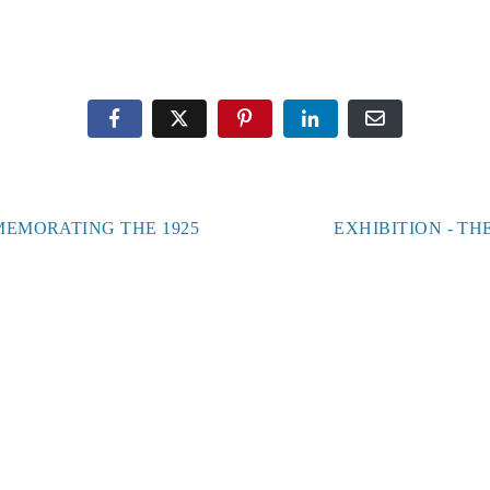
Office Hours:
Monday – Thursday, 11 am – 4 pm
Gallery Hours:
Saturdays 1 – 4 pm
MEMORATING THE 1925
EXHIBITION - T