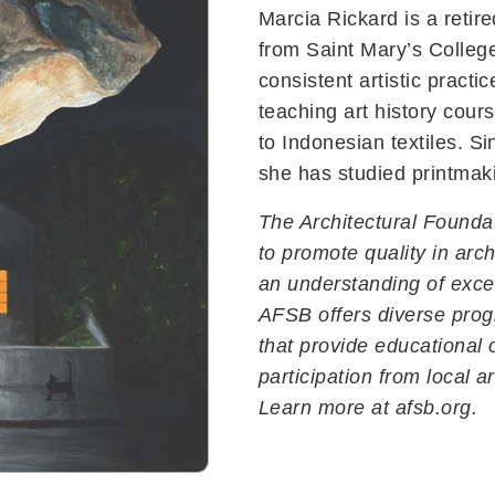
Marcia Rickard is a retire
from Saint Mary’s Colleg
consistent artistic practi
teaching art history cour
to Indonesian textiles. S
she has studied printma
The Architectural Founda
to promote quality in arch
an understanding of exce
AFSB offers diverse pro
Contact Us
that provide educational 
229 E. Victoria Street
participation from local a
Santa Barbara, CA 93101
Learn more at afsb.org.
(805) 965-6307
info@afsb.org