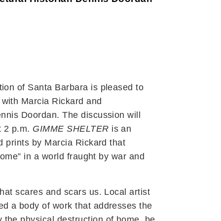
tion of Santa Barbara is pleased to
 with Marcia Rickard and
ennis Doordan. The discussion will
t 2 p.m.
GIMME SHELTER
is an
d prints by Marcia Rickard that
 “home” in a world fraught by war and
hat scares and scars us. Local artist
ed a body of work that addresses the
the physical destruction of home, be