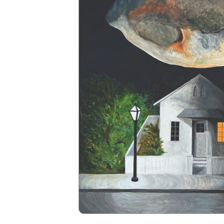
Navigation
HOME
PROGRAMS
EVENTS
ART GALLERY