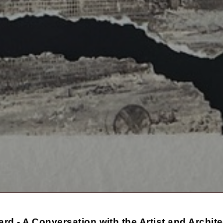
ard - A Conversation with the Artist and Archit