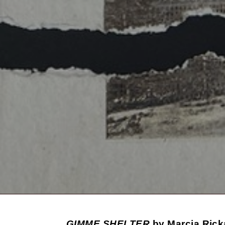
GIMME SHELTER
by Marcia Rick