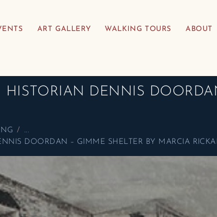
VENTS
ART GALLERY
WALKING TOURS
ABOUT
TH HISTORIAN DENNIS DOORDA
ING
...
 DENNIS DOORDAN – GIMME SHELTER BY MARCIA RICK