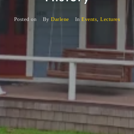
Posted on
By
Darlene
In
Events
,
Lectures