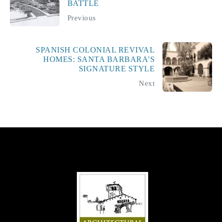
BATTLE
Previous
SPANISH COLONIAL REVIVAL
HOMES: SANTA BARBARA'S
SIGNATURE STYLE
Next