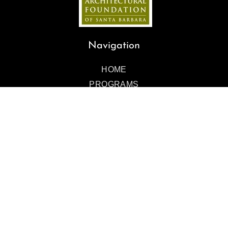
Navigation
HOME
PROGRAMS
EVENTS
ART GALLERY
TOURS
ABOUT
BLOG
GIVE
CONTACT
Contact Us