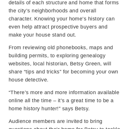
details of each structure and home that forms
the city’s neighborhoods and overall
character. Knowing your home’s history can
even help attract prospective buyers and
make your house stand out.
From reviewing old phonebooks, maps and
building permits, to exploring genealogy
websites, local historian, Betsy Green, will
share “tips and tricks” for becoming your own
house detective.
“There’s more and more information available
online all the time – it’s a great time to be a
home history hunter!” says Betsy.
Audience members are invited to bring