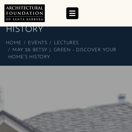
MAY 28: BETSY J. GREEN –
DISCOVER YOUR HOME’S
HISTORY
HOME
EVENTS
LECTURES
MAY 28: BETSY J. GREEN – DISCOVER YOUR
HOME’S HISTORY