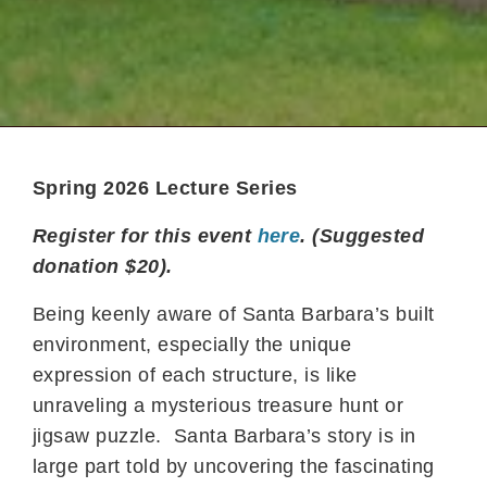
Spring 2026 Lecture Series
Register for this event
here
. (Suggested
donation $20).
Being keenly aware of Santa Barbara’s built
environment, especially the unique
expression of each structure, is like
unraveling a mysterious treasure hunt or
jigsaw puzzle. Santa Barbara’s story is in
large part told by uncovering the fascinating