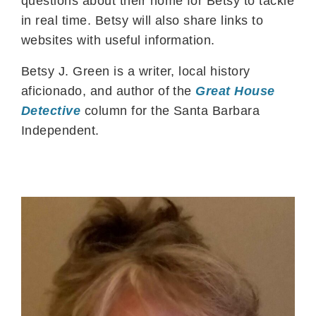
questions about their home for Betsy to tackle
in real time. Betsy will also share links to
websites with useful information.
Betsy J. Green is a writer, local history
aficionado, and author of the
Great House
Detective
column for the Santa Barbara
Independent.