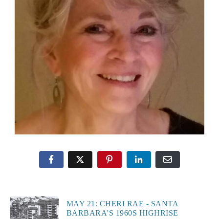
MAY 21: CHERI RAE - SANTA
BARBARA'S 1960S HIGHRISE