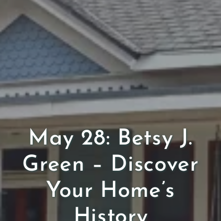
May 28: Betsy J.
Green – Discover
Your Home’s
History