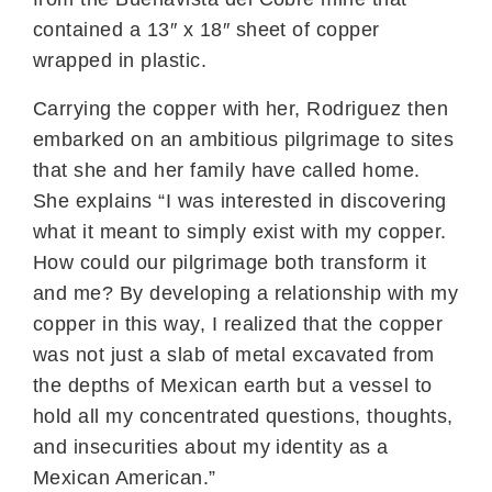
contained a 13″ x 18″ sheet of copper
wrapped in plastic.
Carrying the copper with her, Rodriguez then
embarked on an ambitious pilgrimage to sites
that she and her family have called home.
She explains “I was interested in discovering
what it meant to simply exist with my copper.
How could our pilgrimage both transform it
and me? By developing a relationship with my
copper in this way, I realized that the copper
was not just a slab of metal excavated from
the depths of Mexican earth but a vessel to
hold all my concentrated questions, thoughts,
and insecurities about my identity as a
Mexican American.”