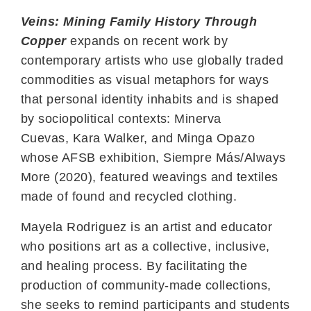
Veins: Mining Family History Through
Copper
expands on recent work by
contemporary artists who use globally traded
commodities as visual metaphors for ways
that personal identity inhabits and is shaped
by sociopolitical contexts: Minerva
Cuevas,
Kara Walker, and
Minga Opazo
whose AFSB exhibition,
Siempre Más/Always
More
(2020), featured weavings and textiles
made of found and recycled clothing.
Mayela Rodriguez is an artist and educator
who positions art as a collective, inclusive,
and healing process. By facilitating the
production of community-made collections,
she seeks to remind participants and students