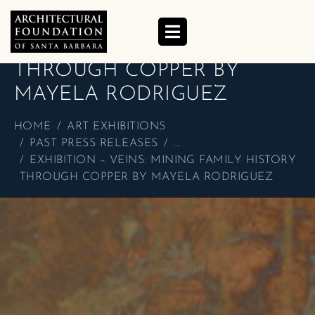
EXHIBITION – VEINS:
MINING FAMILY HISTORY
THROUGH COPPER BY
MAYELA RODRIGUEZ
HOME
ART EXHIBITIONS
PAST PRESS RELEASES
...
EXHIBITION – VEINS: MINING FAMILY HISTORY
THROUGH COPPER BY MAYELA RODRIGUEZ