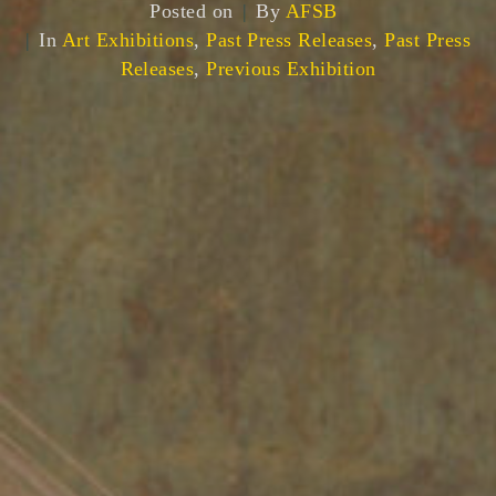
Posted on
By
AFSB
In
Art Exhibitions
,
Past Press Releases
,
Past Press
Releases
,
Previous Exhibition