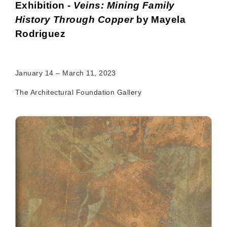
Exhibition -
Veins: Mining Family
History Through Copper
by Mayela
Rodriguez
January 14 – March 11, 2023
The Architectural Foundation Gallery