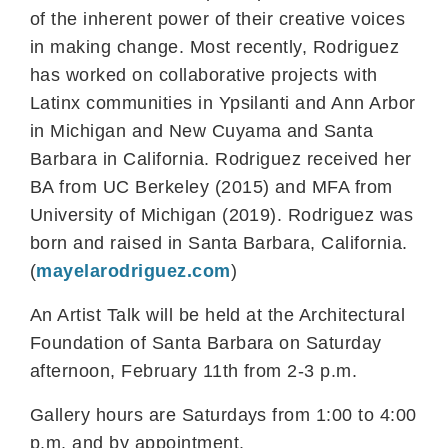
of the inherent power of their creative voices
in making change. Most recently, Rodriguez
has worked on collaborative projects with
Latinx communities in Ypsilanti and Ann Arbor
in Michigan and New Cuyama and Santa
Barbara in California. Rodriguez received her
BA from UC Berkeley (2015) and MFA from
University of Michigan (2019). Rodriguez was
born and raised in Santa Barbara, California.
(
mayelarodriguez.com
)
An Artist Talk will be held at the Architectural
Foundation of Santa Barbara on Saturday
afternoon, February 11th from 2-3 p.m.
Gallery hours are Saturdays from 1:00 to 4:00
p.m. and by appointment.