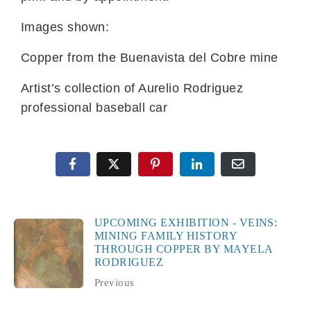
Images shown:
Copper from the Buenavista del Cobre mine
Artist’s collection of Aurelio Rodriguez
professional baseball car
UPCOMING EXHIBITION - VEINS:
MINING FAMILY HISTORY
THROUGH COPPER BY MAYELA
RODRIGUEZ
Previous