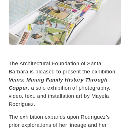
The Architectural Foundation of Santa
Barbara is pleased to present the exhibition,
Veins: Mining Family History Through
Copper
, a solo exhibition of photography,
video, text, and installation art by Mayela
Rodriguez.
The exhibition expands upon Rodriguez’s
prior explorations of her lineage and her