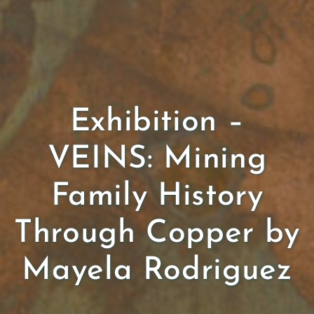
Exhibition –
VEINS: Mining
Family History
Through Copper by
Mayela Rodriguez