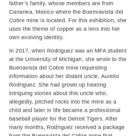
father’s family, whose members are from
Cananea, Mexico where the Buenvavista del
Cobre mine is located. For this exhibition, she
uses the theme of copper as a lens into her
own evolving identity.
In 2017, when Rodriguez was an MFA student
at the University of Michigan, she wrote to the
Buenavista del Cobre mine requesting
information about her distant uncle, Aurelio
Rodriguez. She had grown up hearing
intriguing stories about this uncle who,
allegedly, pitched rocks into the mine as a
child and later in life became a professional
baseball player for the Detroit Tigers. After
many months, Rodriguez received a package
from the Buenavista del Cobre mine that