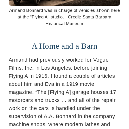
Armand Bonnard was in charge of vehicles shown here
at the “Flying A” studio. | Credit: Santa Barbara
Historical Museum
A Home and a Barn
Armand had previously worked for Vogue
Films, Inc. in Los Angeles, before joining
Flying A in 1916. I found a couple of articles
about him and Eva in a 1919 movie
magazine. “The [Flying A] garage houses 17
motorcars and trucks … and all of the repair
work on the cars is handled under the
supervision of A.A. Bonnard in the company
machine shops, where modern lathes and