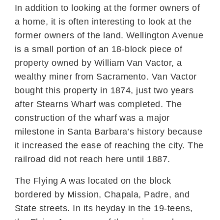
In addition to looking at the former owners of
a home, it is often interesting to look at the
former owners of the land. Wellington Avenue
is a small portion of an 18-block piece of
property owned by William Van Vactor, a
wealthy miner from Sacramento. Van Vactor
bought this property in 1874, just two years
after Stearns Wharf was completed. The
construction of the wharf was a major
milestone in Santa Barbara’s history because
it increased the ease of reaching the city. The
railroad did not reach here until 1887.
The Flying A was located on the block
bordered by Mission, Chapala, Padre, and
State streets. In its heyday in the 19-teens,