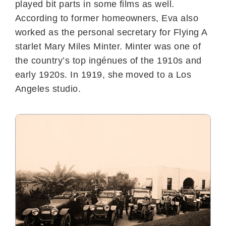
played bit parts in some films as well.
According to former homeowners, Eva also
worked as the personal secretary for Flying A
starlet Mary Miles Minter. Minter was one of
the country’s top ingénues of the 1910s and
early 1920s. In 1919, she moved to a Los
Angeles studio.