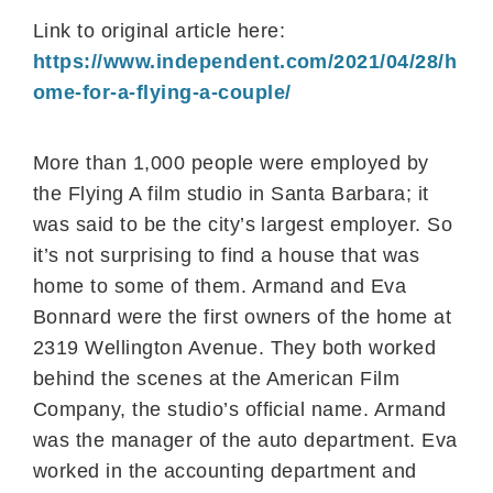
Link to original article here:
https://www.independent.com/2021/04/28/h
ome-for-a-flying-a-couple/
More than 1,000 people were employed by
the Flying A film studio in Santa Barbara; it
was said to be the city’s largest employer. So
it’s not surprising to find a house that was
home to some of them. Armand and Eva
Bonnard were the first owners of the home at
2319 Wellington Avenue. They both worked
behind the scenes at the American Film
Company, the studio’s official name. Armand
was the manager of the auto department. Eva
worked in the accounting department and