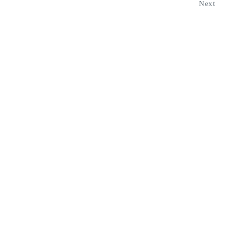
Next
Navigation
HOME
PROGRAMS