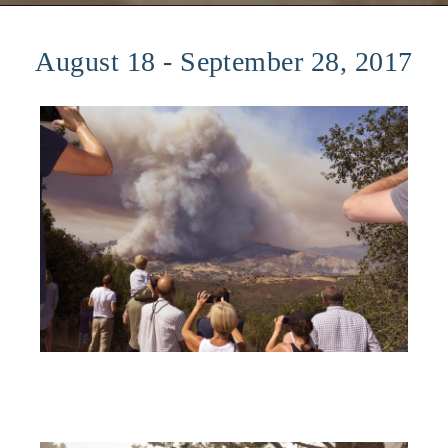
August 18 - September 28, 2017​