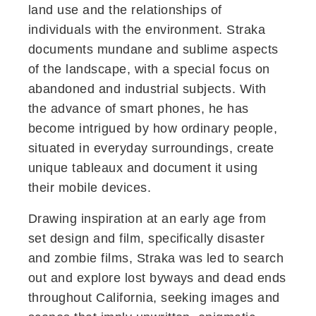
land use and the relationships of
individuals with the environment. Straka
documents mundane and sublime aspects
of the landscape, with a special focus on
abandoned and industrial subjects. With
the advance of smart phones, he has
become intrigued by how ordinary people,
situated in everyday surroundings, create
unique tableaux and document it using
their mobile devices.
Drawing inspiration at an early age from
set design and film, specifically disaster
and zombie films, Straka was led to search
out and explore lost byways and dead ends
throughout California, seeking images and