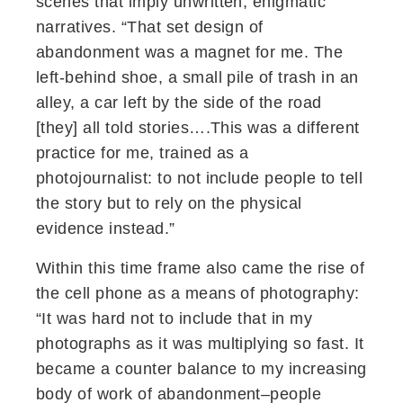
scenes that imply unwritten, enigmatic
narratives. “That set design of
abandonment was a magnet for me. The
left-behind shoe, a small pile of trash in an
alley, a car left by the side of the road
[they] all told stories….This was a different
practice for me, trained as a
photojournalist: to not include people to tell
the story but to rely on the physical
evidence instead.”
Within this time frame also came the rise of
the cell phone as a means of photography:
“It was hard not to include that in my
photographs as it was multiplying so fast. It
became a counter balance to my increasing
body of work of abandonment–people