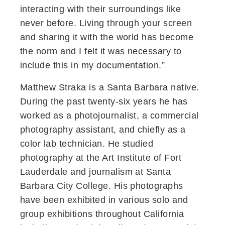
interacting with their surroundings like
never before. Living through your screen
and sharing it with the world has become
the norm and I felt it was necessary to
include this in my documentation.”
Matthew Straka is a Santa Barbara native.
During the past twenty-six years he has
worked as a photojournalist, a commercial
photography assistant, and chiefly as a
color lab technician. He studied
photography at the Art Institute of Fort
Lauderdale and journalism at Santa
Barbara City College. His photographs
have been exhibited in various solo and
group exhibitions throughout California