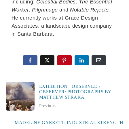
including:
Celestial Bodies, The Essential
Worker, Pilgrimage
and
Notable Rejects.
He currently works at Grace Design
Associates, a landscape design company
in Santa Barbara.
EXHIBITION - OBSERVED /
OBSERVER: PHOTOGRAPHS BY
MATTHEW STRAKA
Previous
MADELINE GARRETT: INDUSTRIAL STRENGTH