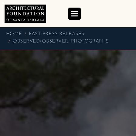
OBSERVED/OBSERVER:
PHOTOGRAPHS
HOME
PAST PRESS RELEASES
OBSERVED/OBSERVER: PHOTOGRAPHS