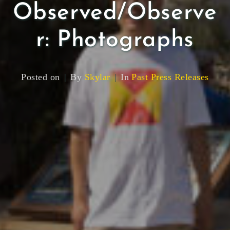
Observed/Observe
r: Photographs
Posted on
By
Skylar
In
Past Press Releases