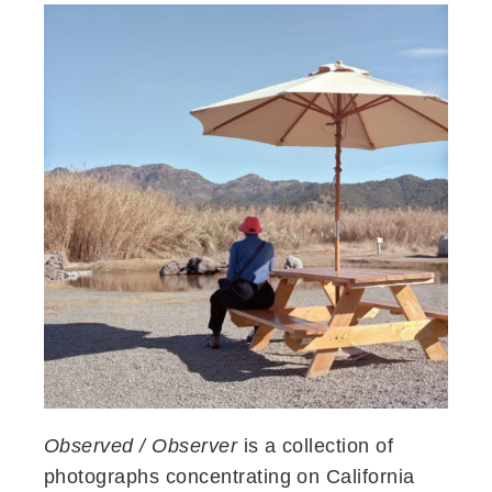
Observed / Observer
is a collection of
photographs concentrating on California