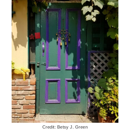
Credit: Betsy J. Green