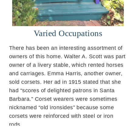
Varied Occupations
There has been an interesting assortment of
owners of this home. Walter A. Scott was part
owner of a livery stable, which rented horses
and carriages. Emma Harris, another owner,
sold corsets. Her ad in 1915 stated that she
had “scores of delighted patrons in Santa
Barbara.” Corset wearers were sometimes
nicknamed “old ironsides” because some
corsets were reinforced with steel or iron
rods.