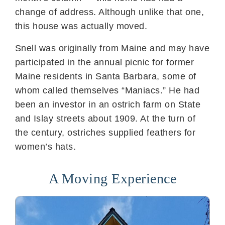
change of address. Although unlike that one,
this house was actually moved.
Snell was originally from Maine and may have
participated in the annual picnic for former
Maine residents in Santa Barbara, some of
whom called themselves “Maniacs.” He had
been an investor in an ostrich farm on State
and Islay streets about 1909. At the turn of
the century, ostriches supplied feathers for
women’s hats.
A Moving Experience