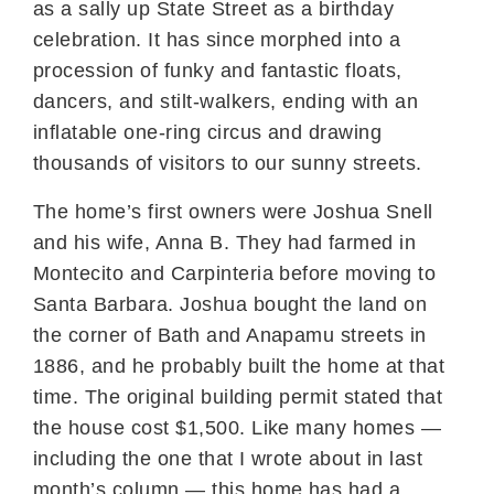
as a sally up State Street as a birthday
celebration. It has since morphed into a
procession of funky and fantastic floats,
dancers, and stilt-walkers, ending with an
inflatable one-ring circus and drawing
thousands of visitors to our sunny streets.
The home’s first owners were Joshua Snell
and his wife, Anna B. They had farmed in
Montecito and Carpinteria before moving to
Santa Barbara. Joshua bought the land on
the corner of Bath and Anapamu streets in
1886, and he probably built the home at that
time. The original building permit stated that
the house cost $1,500. Like many homes —
including the one that I wrote about in last
month’s column — this home has had a