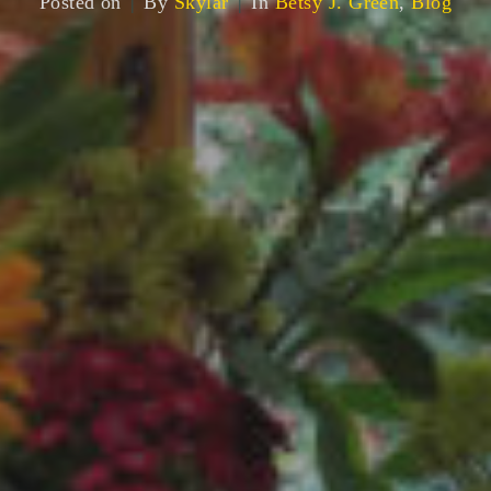
Posted on
By
Skylar
In
Betsy J. Green
,
Blog