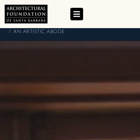
AN ARTISTIC ABODE
HOME
BETSY J. GREEN
BLOG
AN ARTISTIC ABODE