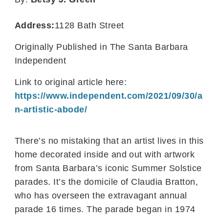
Address:
1128 Bath Street
Originally Published in The Santa Barbara
Independent
Link to original article here:
https://www.independent.com/2021/09/30/a
n-artistic-abode/
There’s no mistaking that an artist lives in this
home decorated inside and out with artwork
from Santa Barbara’s iconic Summer Solstice
parades. It’s the domicile of Claudia Bratton,
who has overseen the extravagant annual
parade 16 times. The parade began in 1974