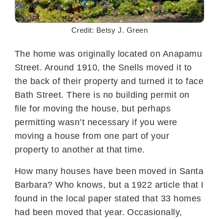
Credit: Betsy J. Green
The home was originally located on Anapamu
Street. Around 1910, the Snells moved it to
the back of their property and turned it to face
Bath Street. There is no building permit on
file for moving the house, but perhaps
permitting wasn’t necessary if you were
moving a house from one part of your
property to another at that time.
How many houses have been moved in Santa
Barbara? Who knows, but a 1922 article that I
found in the local paper stated that 33 homes
had been moved that year. Occasionally,