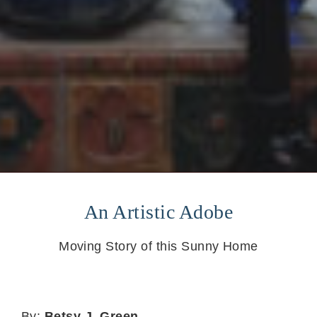
An Artistic Adobe
Moving Story of this Sunny Home
By:
Betsy J. Green