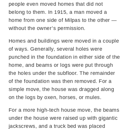
people even moved homes that did not
belong to them. In 1915, a man moved a
home from one side of Milpas to the other —
without the owner’s permission.
Homes and buildings were moved in a couple
of ways. Generally, several holes were
punched in the foundation in either side of the
home, and beams or logs were put through
the holes under the subfloor. The remainder
of the foundation was then removed. For a
simple move, the house was dragged along
on the logs by oxen, horses, or mules.
For a more high-tech house move, the beams
under the house were raised up with gigantic
jackscrews, and a truck bed was placed