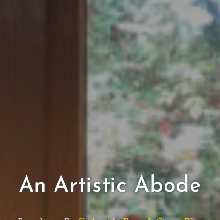
An Artistic Abode