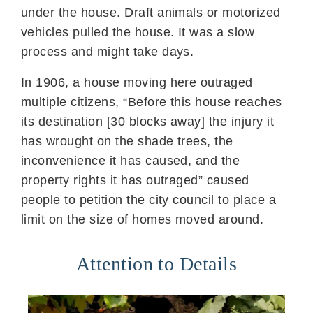
under the house. Draft animals or motorized
vehicles pulled the house. It was a slow
process and might take days.
In 1906, a house moving here outraged
multiple citizens, “Before this house reaches
its destination [30 blocks away] the injury it
has wrought on the shade trees, the
inconvenience it has caused, and the
property rights it has outraged” caused
people to petition the city council to place a
limit on the size of homes moved around.
Attention to Details​