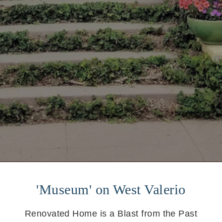
'Museum' on West Valerio
Renovated Home is a Blast from the Past