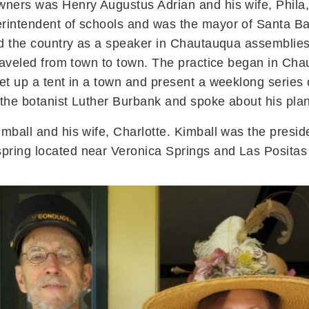
wners was Henry Augustus Adrian and his wife, Phila
rintendent of schools and was the mayor of Santa Ba
led the country as a speaker in Chautauqua assemblie
 traveled from town to town. The practice began in 
et up a tent in a town and present a weeklong series 
 the botanist Luther Burbank and spoke about his plan
mball and his wife, Charlotte. Kimball was the presid
pring located near Veronica Springs and Las Positas