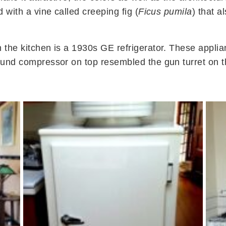
 with a vine called creeping fig (
Ficus pumila
) that 
n the kitchen is a 1930s GE refrigerator. These app
round compressor on top resembled the gun turret on