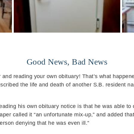
Good News, Bad News
 and reading your own obituary! That’s what happened
scribed the life and death of another S.B. resident 
ading his own obituary notice is that he was able to 
paper called it “an unfortunate mix-up,” and added tha
rson denying that he was even ill.”