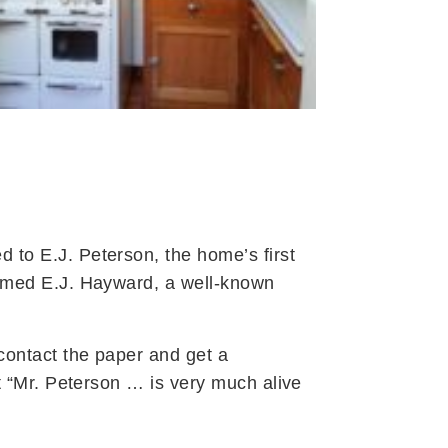
 to E.J. Peterson, the home’s first
named E.J. Hayward, a well-known
contact the paper and get a
t “Mr. Peterson … is very much alive