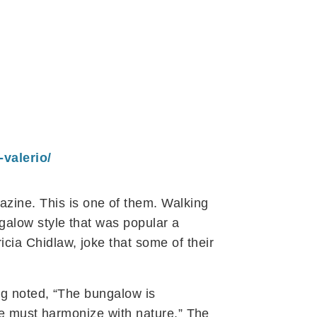
valerio/
zine. This is one of them. Walking
galow style that was popular a
cia Chidlaw, joke that some of their
og noted, “The bungalow is
ure must harmonize with nature.” The