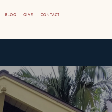
BLOG
GIVE
CONTACT