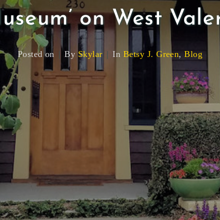
useum’ on West Vale
Posted on
By
Skylar
In
Betsy J. Green
,
Blog