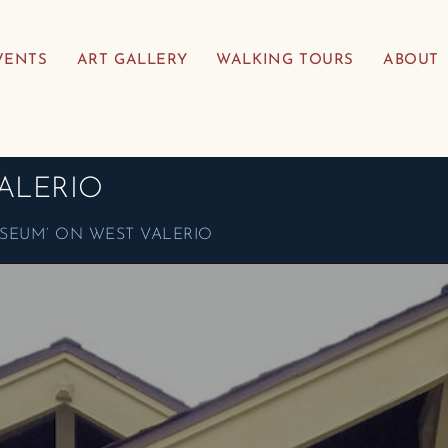
VENTS
ART GALLERY
WALKING TOURS
ABOUT
ALERIO
SEUM’ ON WEST VALERIO