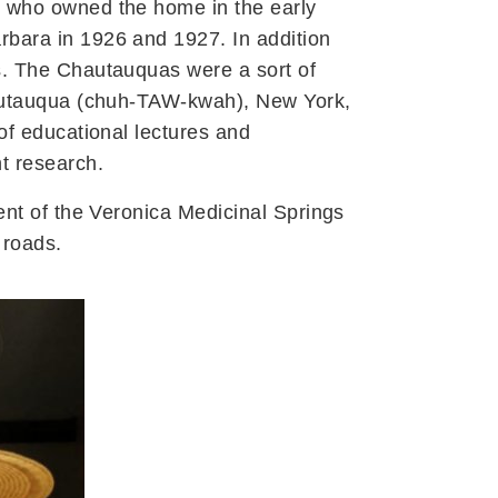
, who owned the home in the early
rbara in 1926 and 1927. In addition
s. The Chautauquas were a sort of
Chautauqua (chuh-TAW-kwah), New York,
of educational lectures and
t research.
ent of the Veronica Medicinal Springs
 roads.