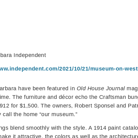
arbara Independent
www.independent.com/2021/10/21/museum-on-west-
arbara have been featured in
Old House Journal
maga
 time. The furniture and décor echo the Craftsman bun
912 for $1,500. The owners, Robert Sponsel and Patri
y call the home “our museum.”
ngs blend smoothly with the style. A 1914 paint catal
ake it attractive, the colors as well as the architect