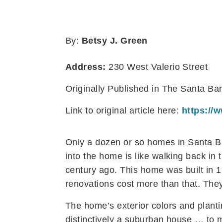
By:
Betsy J. Green
Address:
230 West Valerio Street
Originally Published in The Santa B
Link to original article here:
https://
Only a dozen or so homes in Santa B
into the home is like walking back in
century ago. This home was built in 1
renovations cost more than that. The
The home’s exterior colors and planti
distinctively a suburban house … to m