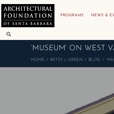
PROGRAMS
NEWS & E
‘MUSEUM’ ON WEST V
HOME
BETSY J. GREEN
BLOG
‘MU