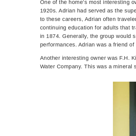
One of the home’s most interesting o
1920s. Adrian had served as the supe
to these careers, Adrian often trave
continuing education for adults that
in 1874. Generally, the group would s
performances. Adrian was a friend of
Another interesting owner was F.H. Ki
Water Company. This was a mineral s