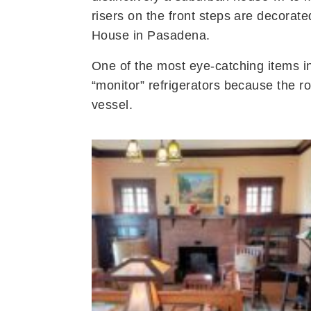
risers on the front steps are decorated
House in Pasadena.
One of the most eye-catching items i
“monitor” refrigerators because the 
vessel.