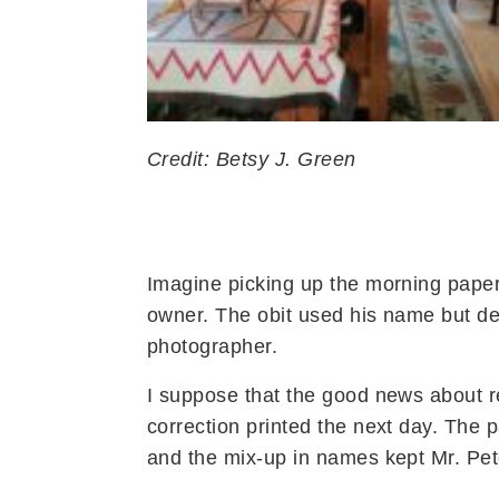
Credit: Betsy J. Green
Imagine picking up the morning paper
owner. The obit used his name but de
photographer.
I suppose that the good news about re
correction printed the next day. The 
and the mix-up in names kept Mr. Pete