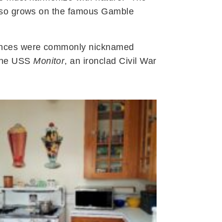
also grows on the famous Gamble
liances were commonly nicknamed
 the USS
Monitor
, an ironclad Civil War