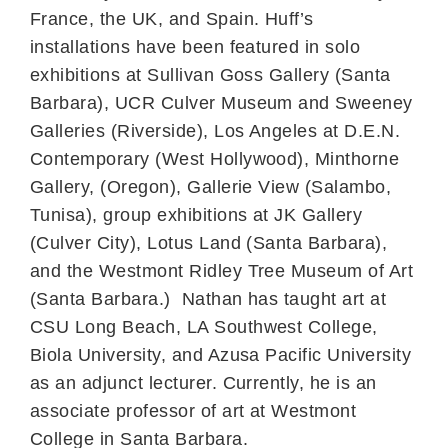
France, the UK, and Spain. Huff’s
installations have been featured in solo
exhibitions at Sullivan Goss Gallery (Santa
Barbara), UCR Culver Museum and Sweeney
Galleries (Riverside), Los Angeles at D.E.N.
Contemporary (West Hollywood), Minthorne
Gallery, (Oregon), Gallerie View (Salambo,
Tunisa), group exhibitions at JK Gallery
(Culver City), Lotus Land (Santa Barbara),
and the Westmont Ridley Tree Museum of Art
(Santa Barbara.) Nathan has taught art at
CSU Long Beach, LA Southwest College,
Biola University, and Azusa Pacific University
as an adjunct lecturer. Currently, he is an
associate professor of art at Westmont
College in Santa Barbara.