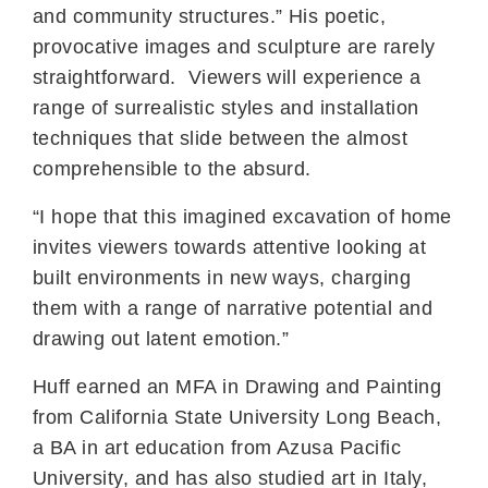
and community structures.” His poetic,
provocative images and sculpture are rarely
straightforward. Viewers will experience a
range of surrealistic styles and installation
techniques that slide between the almost
comprehensible to the absurd.
“I hope that this imagined excavation of home
invites viewers towards attentive looking at
built environments in new ways, charging
them with a range of narrative potential and
drawing out latent emotion.”
Huff earned an MFA in Drawing and Painting
from California State University Long Beach,
a BA in art education from Azusa Pacific
University, and has also studied art in Italy,