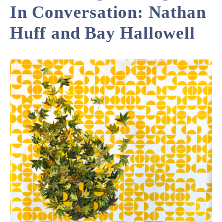
In Conversation: Nathan
Huff and Bay Hallowell