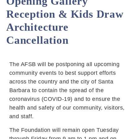
Opening Gallery
Reception & Kids Draw
Architecture
Cancellation
The AFSB will be postponing all upcoming
community events to best support efforts
across the country and the city of Santa
Barbara to contain the spread of the
coronavirus (COVID-19) and to ensure the
health and safety of our community, visitors,
and staff.
The Foundation will remain open Tuesday
through Friday from 9 am to 1 pm and on