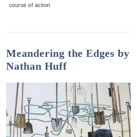
course of action
Meandering the Edges by
Nathan Huff