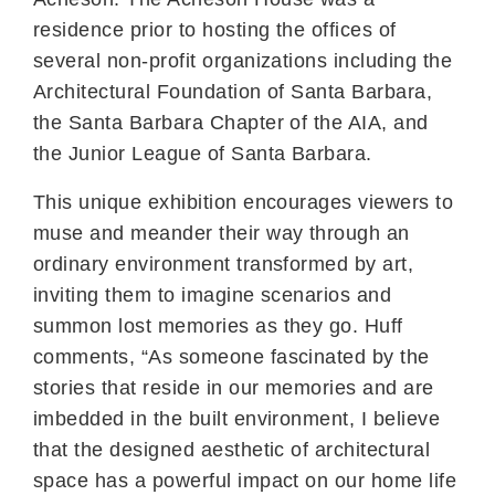
residence prior to hosting the offices of
several non-profit organizations including the
Architectural Foundation of Santa Barbara,
the Santa Barbara Chapter of the AIA, and
the Junior League of Santa Barbara.
This unique exhibition encourages viewers to
muse and meander their way through an
ordinary environment transformed by art,
inviting them to imagine scenarios and
summon lost memories as they go. Huff
comments, “As someone fascinated by the
stories that reside in our memories and are
imbedded in the built environment, I believe
that the designed aesthetic of architectural
space has a powerful impact on our home life