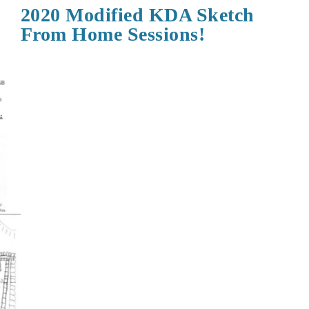
2020 Modified KDA Sketch
From Home Sessions!