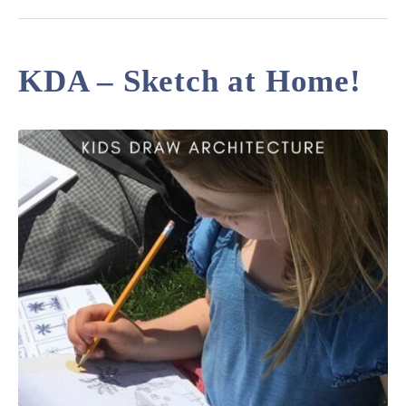
KDA – Sketch at Home!