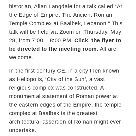
historian, Allan Langdale for a talk called “At
the Edge of Empire: The Ancient Roman
Temple Complex at Baalbek, Lebanon.” This
talk will be held via Zoom on Thursday, May
28, from 7:00 – 8:00 PM.
Click the flyer to
be directed to the meeting room.
All are
welcome.
In the first century CE, in a city then known
as Heliopolis, ‘City of the Sun’, a vast
religious complex was constructed. A
monumental statement of Roman power at
the eastern edges of the Empire, the temple
complex at Baalbek is the greatest
architectural assertion of Roman might ever
undertake.