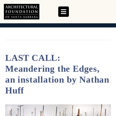
CATEGORY:
EVENTS
HOME
EVENTS
LAST CALL:
Meandering the Edges,
an installation by Nathan
Huff