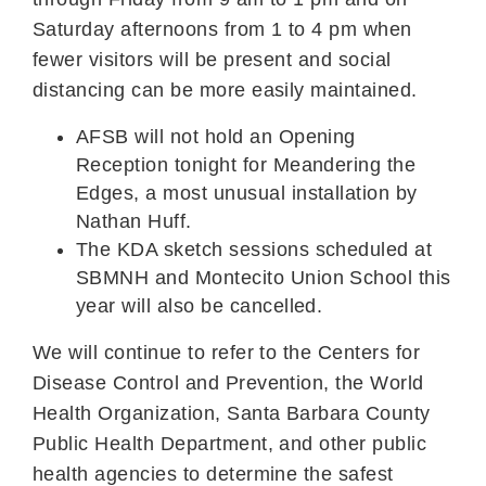
Saturday afternoons from 1 to 4 pm when
fewer visitors will be present and social
distancing can be more easily maintained.
AFSB will not hold an Opening
Reception tonight for Meandering the
Edges, a most unusual installation by
Nathan Huff.
The KDA sketch sessions scheduled at
SBMNH and Montecito Union School this
year will also be cancelled.
We will continue to refer to the Centers for
Disease Control and Prevention, the World
Health Organization, Santa Barbara County
Public Health Department, and other public
health agencies to determine the safest