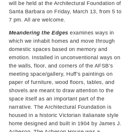
will be held at the Architectural Foundation of
Santa Barbara on Friday, March 13, from 5 to
7 pm. All are welcome.
Meandering the Edges
examines ways in
which we inhabit homes and move through
domestic spaces based on memory and
emotion. Installed in unconventional ways on
the walls, floor, and corners of the AFSB’s
meeting space/gallery, Huff’s paintings on
paper of furniture, wood floors, tables, and
shovels are meant to draw attention to the
space itself as an important part of the
narrative. The Architectural Foundation is
housed in a historic Victorian Italianate style
home designed and built in 1904 by James J.
Acheson. The Acheson House was a