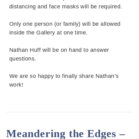
distancing and face masks will be required.
Only one person (or family) will be allowed
inside the Gallery at one time.
Nathan Huff will be on hand to answer
questions.
We are so happy to finally share Nathan’s
work!
Meandering the Edges –