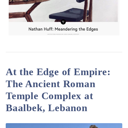
At the Edge of Empire:
The Ancient Roman
Temple Complex at
Baalbek, Lebanon