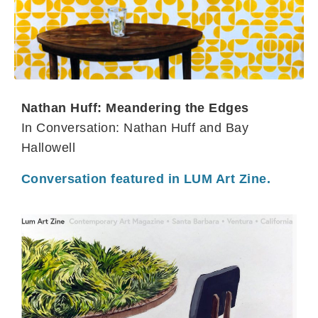
Nathan Huff: Meandering the Edges
In Conversation: Nathan Huff and Bay
Hallowell
Conversation featured in LUM Art Zine.