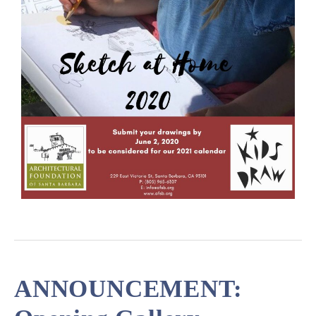
ANNOUNCEMENT: