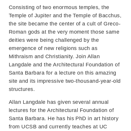
Consisting of two enormous temples, the
Temple of Jupiter and the Temple of Bacchus,
the site became the center of a cult of Greco-
Roman gods at the very moment those same
deities were being challenged by the
emergence of new religions such as
Mithraism and Christianity. Join Allan
Langdale and the Architectural Foundation of
Santa Barbara for a lecture on this amazing
site and its impressive two-thousand-year-old
structures.
Allan Langdale has given several annual
lectures for the Architectural Foundation of
Santa Barbara. He has his PhD in art history
from UCSB and currently teaches at UC