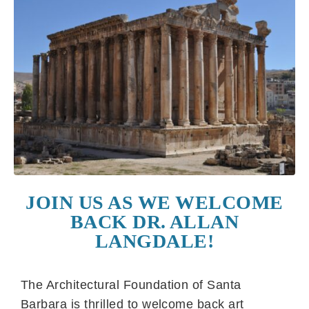
JOIN US AS WE WELCOME
BACK DR. ALLAN
LANGDALE!
The Architectural Foundation of Santa
Barbara is thrilled to welcome back art