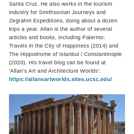
Santa Cruz. He also works in the tourism
industry for Smithsonian Journeys and
Zegrahm Expeditions, doing about a dozen
trips a year. Allan is the author of several
articles and books, including Palermo:
Travels in the City of Happiness (2014) and
The Hippodrome of Istanbul / Constantinople
(2020). His travel blog can be found at
‘Allan’s Art and Architecture Worlds’:
https://allansartworlds.sites.ucsc.edu/