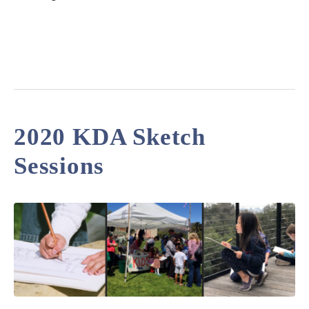
2020 KDA Sketch
Sessions