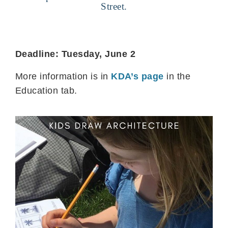
Street.
Deadline: Tuesday, June 2
More information is in
KDA’s page
in the
Education tab.