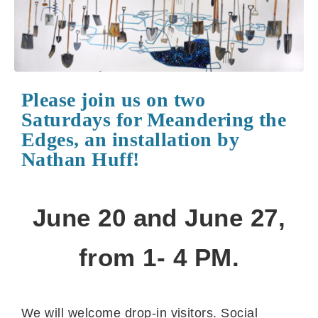
Please join us on two
Saturdays for Meandering the
Edges, an installation by
Nathan Huff!
June 20 and June 27,
from 1- 4 PM.
We will welcome drop-in visitors. Social