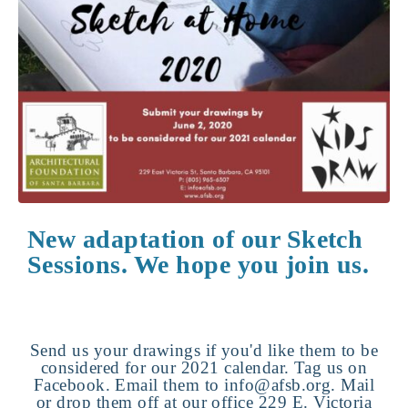
New adaptation of our Sketch
Sessions. We hope you join us.
Send us your drawings if you'd like them to be
considered for our 2021 calendar. Tag us on
Facebook. Email them to info@afsb.org. Mail
or drop them off at our office 229 E. Victoria