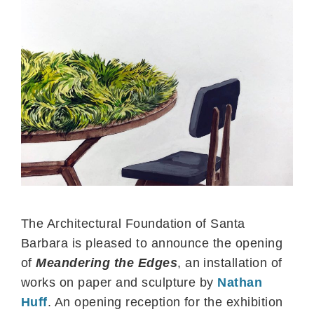
The Architectural Foundation of Santa
Barbara is pleased to announce the opening
of
Meandering the Edges
, an installation of
works on paper and sculpture by
Nathan
Huff
. An opening reception for the exhibition