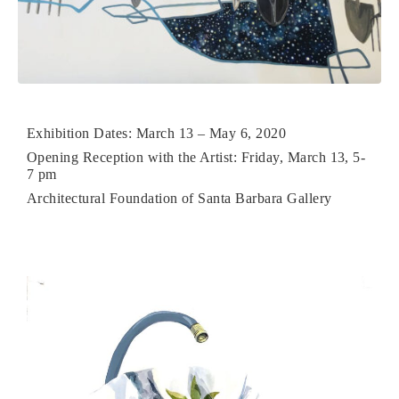
Exhibition Dates: March 13 – May 6, 2020
Opening Reception with the Artist: Friday, March 13, 5-
7 pm
Architectural Foundation of Santa Barbara Gallery